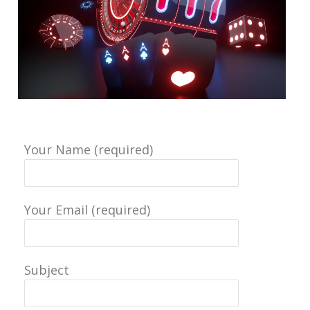
Your Name (required)
Your Email (required)
Subject