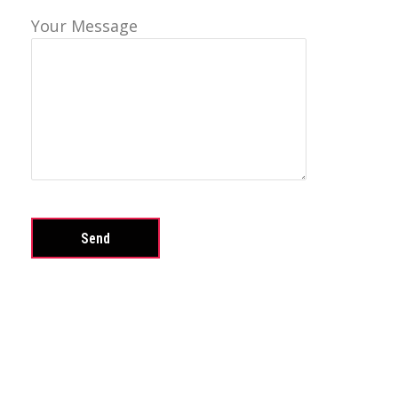
Your Message