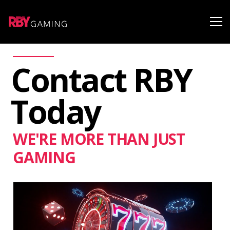
Contact RBY
Today
WE'RE MORE THAN JUST
GAMING